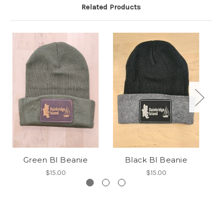
Related Products
Green BI Beanie
Black BI Beanie
$15.00
$15.00