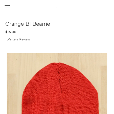
-
Orange BI Beanie
$15.00
Write a Review