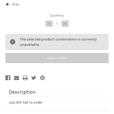
Grey
Current
Quantity:
Stock:
Decrease
Increase
Quantity
Quantity
of
of
Orange
Orange
BI
BI
The selected product combination is currently
Beanie
Beanie
unavailable.
Description
July 4th hat to order