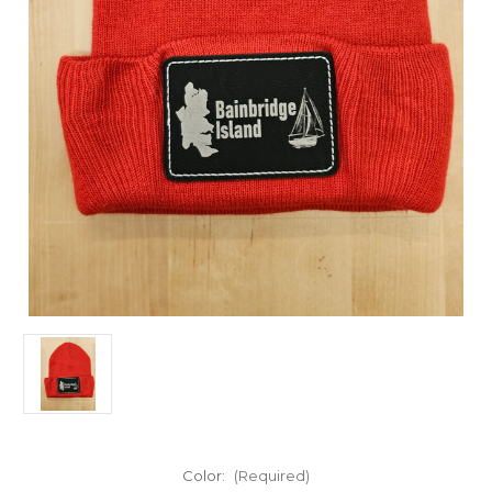
Color:
(Required)