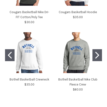
Cougars Basketball Nike Dri-
Cougars Basketball Hoodie
FIT Cotton/Poly Tee
$35.00
$30.00
Bothell Basketball Crewneck
Bothell Basketball Nike Club
$35.00
Fleece Crew
$60.00