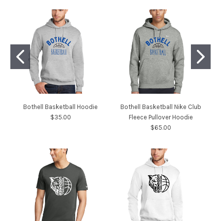
Bothell Basketball Hoodie
Bothell Basketball Nike Club
$35.00
Fleece Pullover Hoodie
$65.00