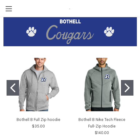
-
Bothell B Full Zip hoodie
Bothell B Nike Tech Fleece
$35.00
Full-Zip Hoodie
$140.00