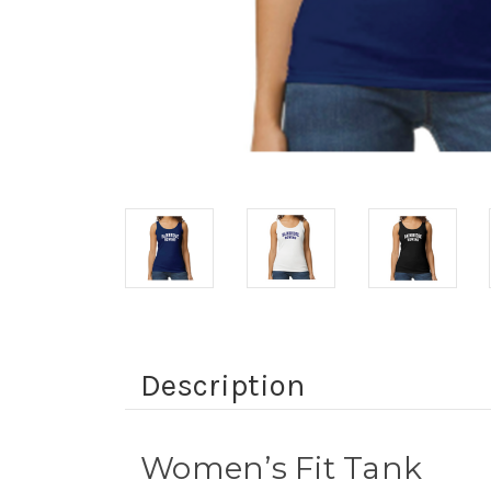
Description
Women’s Fit Tank