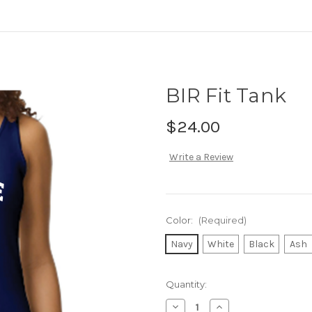
BIR Fit Tank
$24.00
Write a Review
Color:
(Required)
Navy
White
Black
Ash
Current
Quantity:
Stock:
Decrease
Increase