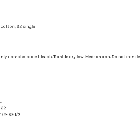
cotton, 32 single
Only non-cholorine bleach. Tumble dry low. Medium iron. Do not iron de
L
-22
1/2- 39 1/2