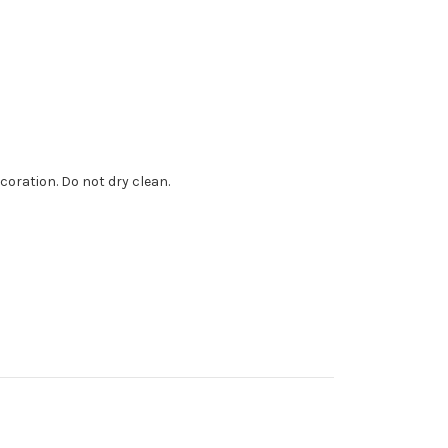
coration. Do not dry clean.