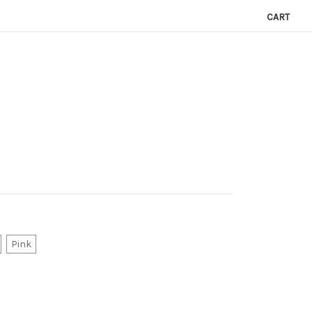
CART
Pink