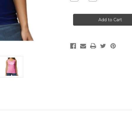
Quantity
Quantity
of
of
BIR
BIR
Fit
Fit
Tank
Tank