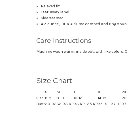
Relaxed fit
Tear-away label
Side seamed
4.2-ounce, 100% Airlume combed and ring spun 
Care Instructions
Machine wash warm, inside out, with like colors. 
Size Chart
S
M
L
XL
2X
Size
6-8
8-10
10-12
14-18
20
Bust
30-32
32-33 1/2
33 1/2- 35 1/2
35 1/2- 37 1/2
37 